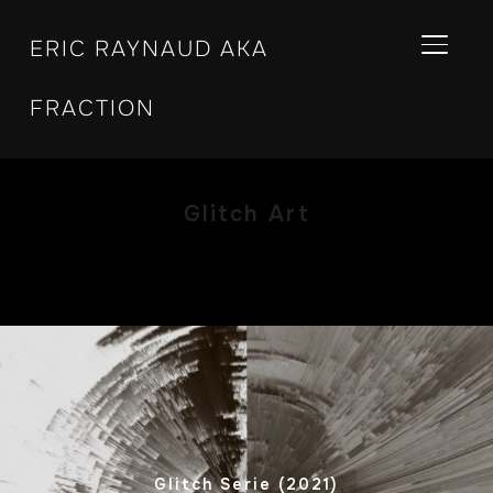
ERIC RAYNAUD AKA
BASCU
FRACTION
Glitch Art
Glitch Serie (2021)