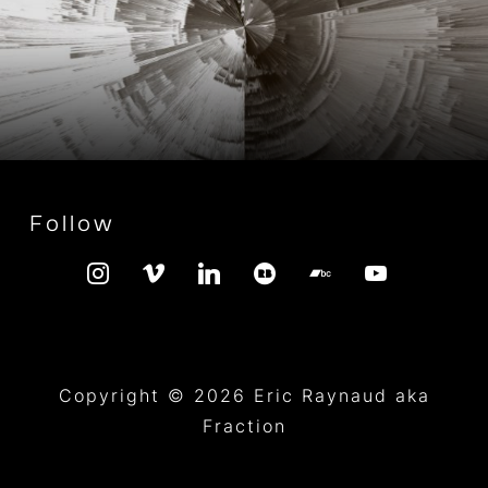
Follow
instagram
vimeo
linkedin
redbubble
bandcamp
youtube
Copyright © 2026 Eric Raynaud aka
Fraction