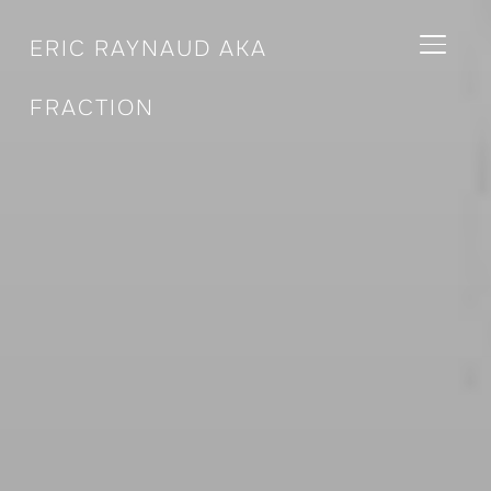
ERIC RAYNAUD AKA
BASCU
FRACTION