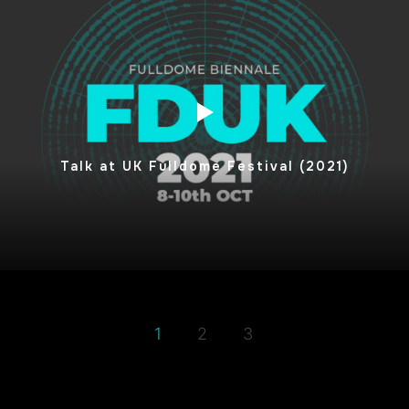
Talk at UK Fulldome Festival (2021)
1
2
3