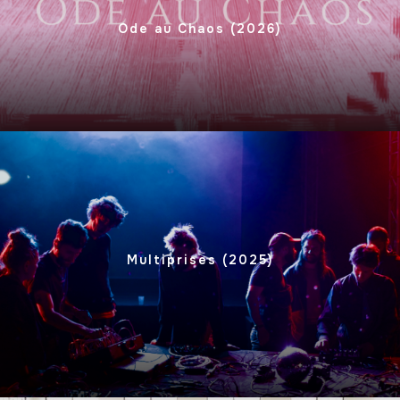
Ode au Chaos (2026)
Multiprises (2025)