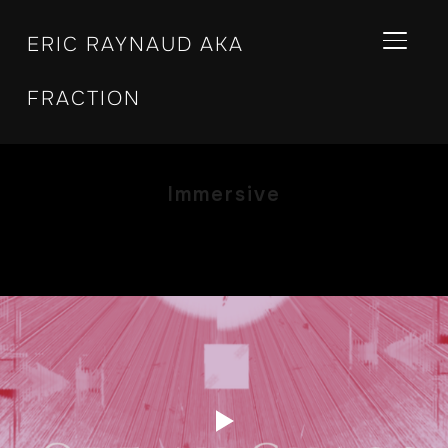
ERIC RAYNAUD AKA
BASCU
FRACTION
Immersive