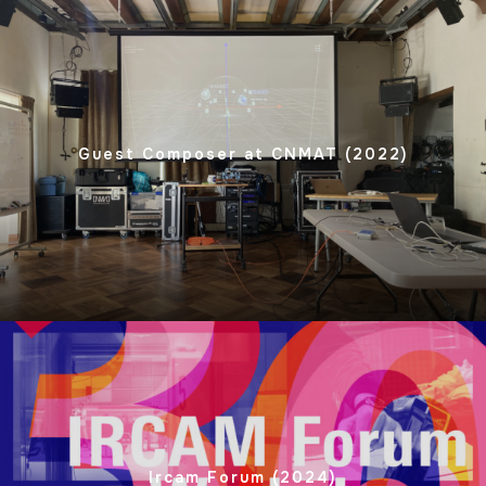
Guest Composer at CNMAT (2022)
Ircam Forum (2024)