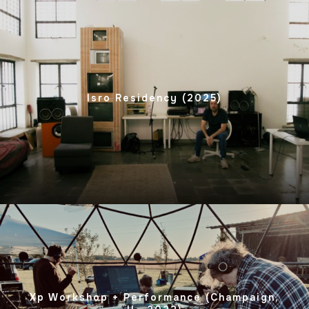
Isro Residency (2025)
Xp Workshop + Performance (Champaign,