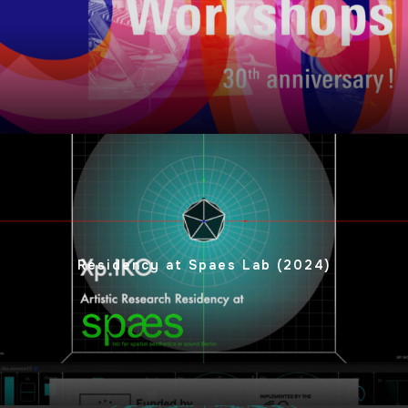
Residency at Spaes Lab (2024)