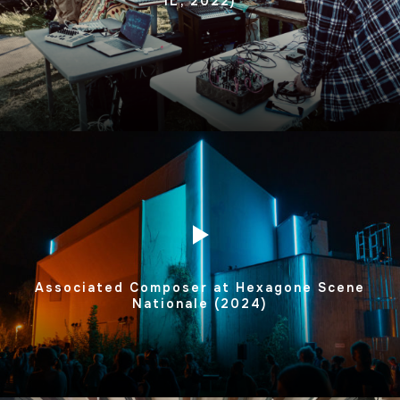
IL, 2022)
Associated Composer at Hexagone Scene
Nationale (2024)