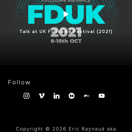
Talk at UK Fulldome Festival (2021)
Follow
instagram
vimeo
linkedin
redbubble
bandcamp
youtube
Copyright © 2026 Eric Raynaud aka