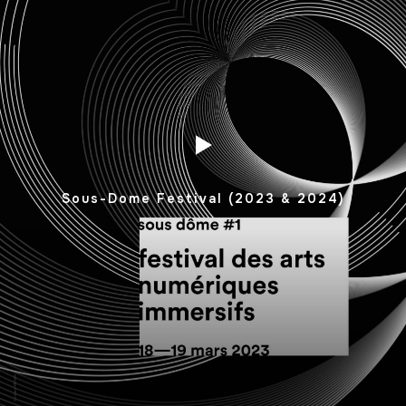
Sous-Dome Festival (2023 & 2024)