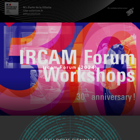
Ircam Forum (2024)