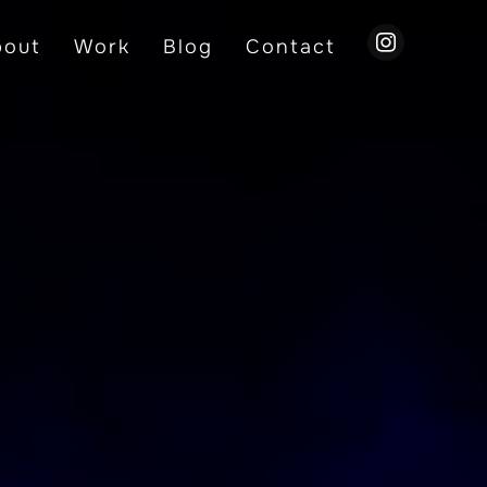
instagram
bout
Work
Blog
Contact