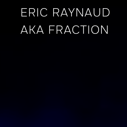
ERIC RAYNAUD
AKA FRACTION