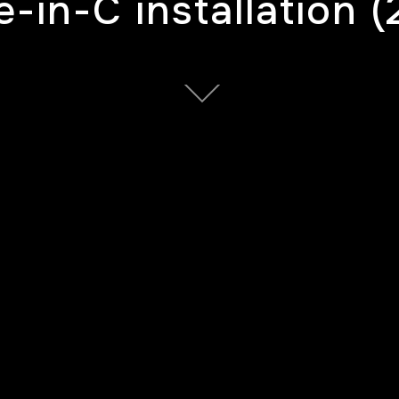
-in-C installation (
tended from generative system designed for 