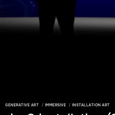
GENERATIVE ART
IMMERSIVE
INSTALLATION ART