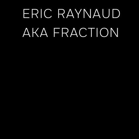
ERIC RAYNAUD
AKA FRACTION