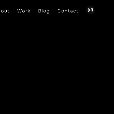
instagram
bout
Work
Blog
Contact