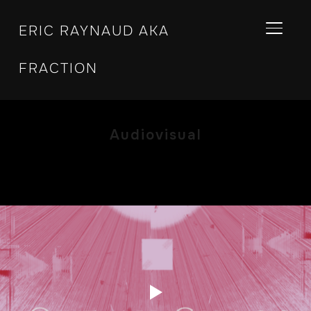
ERIC RAYNAUD AKA
BASCU
FRACTION
Audiovisual