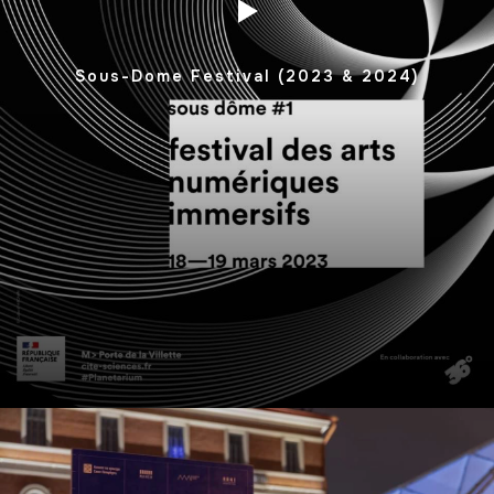
Sous-Dome Festival (2023 & 2024)