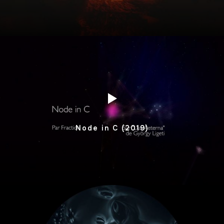
Node in C (2019)