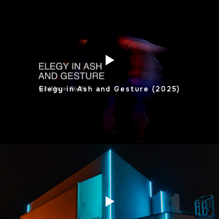
Elegy in Ash and Gesture (2025)