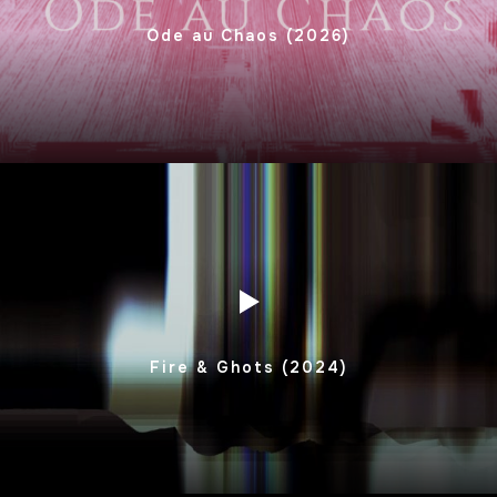
Ode au Chaos (2026)
Fire & Ghots (2024)