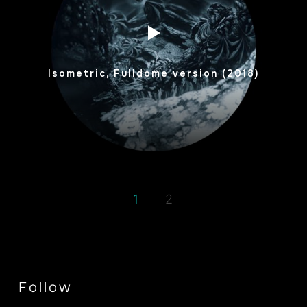
Isometric, Fulldome version (2018)
1
2
Follow