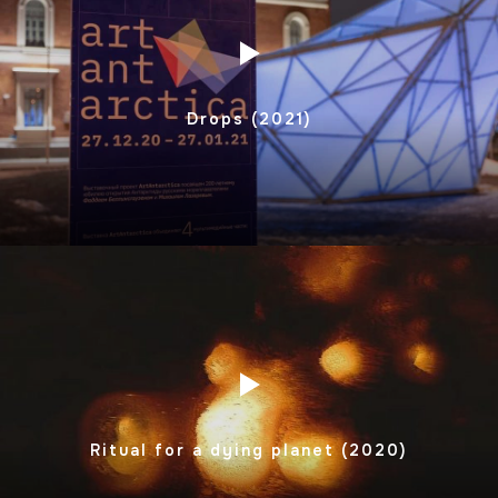
Drops (2021)
Ritual for a dying planet (2020)