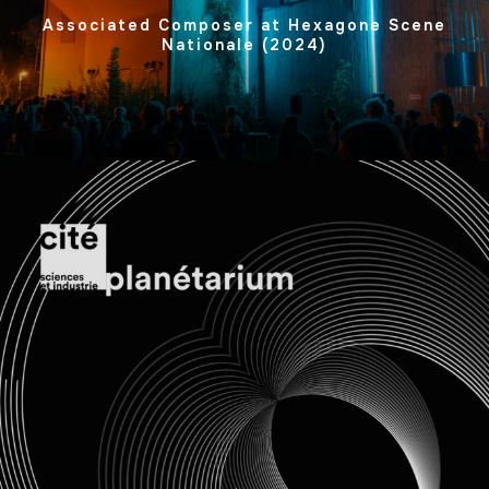
Associated Composer at Hexagone Scene
Nationale (2024)